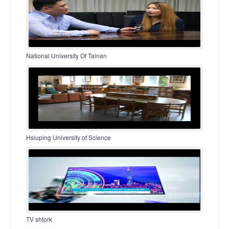
National University Of Tainan
Hsiuping University of Science
TV shtork