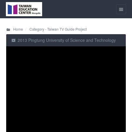
Home
Category - Taiwan TV Guide Project
2013 Pingtung University of Science and Technology