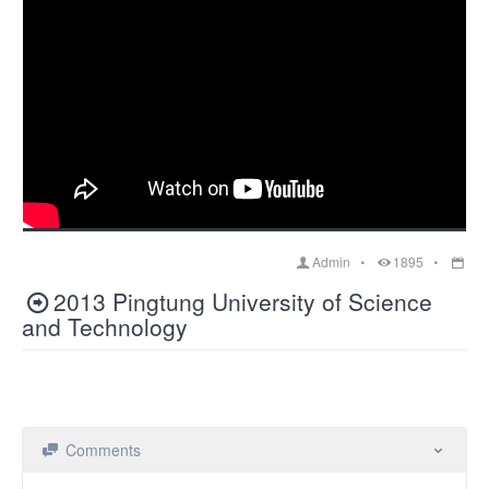
Admin
1895
2013 Pingtung University of Science
and Technology
Comments