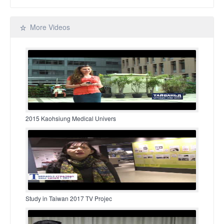
More Videos
2015 Kaohsiung Medical Univers
Study in Taiwan 2017 TV Projec