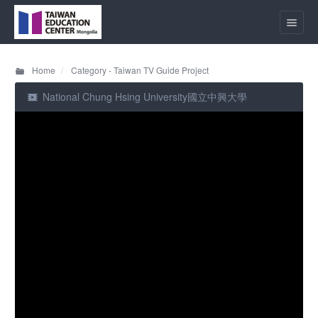
Home
Category - Taiwan TV Guide Project
National Chung Hsing University國立中興大學