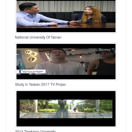
National University Of Tainan
Study in Taiwan 2017 TV Projec
2014 Tamkang University