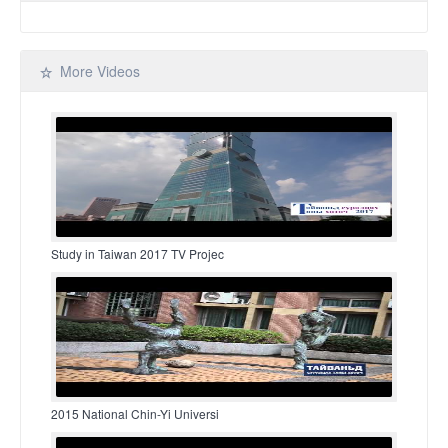
More Videos
Study in Taiwan 2017 TV Projec
2015 National Chin-Yi Universi