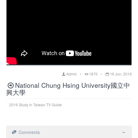
Admin
1870
16 Jun, 2016
National Chung Hsing University國立中
興大學
2016 Study in Taiwan TV Guide
Comments