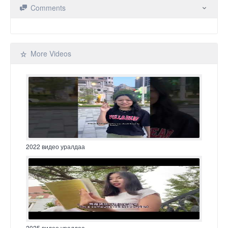
Comments
More Videos
2022 видео уралдаа
2025 видео уралдаа