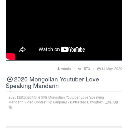
Admin
1573
14 May, 2020
2020 Mongolian Youtuber Love
Speaking Mandarin
2020我愛說華語影片競賽 Mongolian Youtuber Love Speaking
Mandarin Video Contest 1-р байранд - Battsetseg Battogtokh 巴特琪琪
格