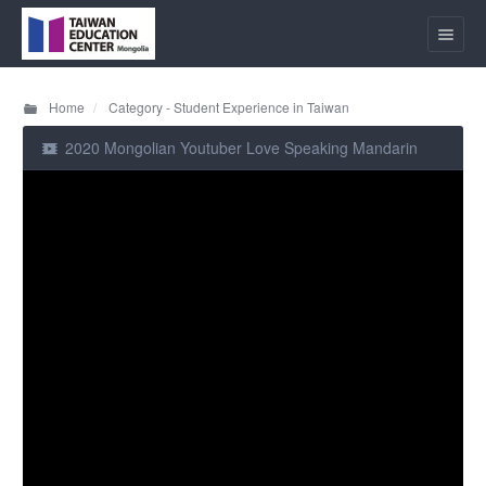
Home
Category - Student Experience in Taiwan
2020 Mongolian Youtuber Love Speaking Mandarin