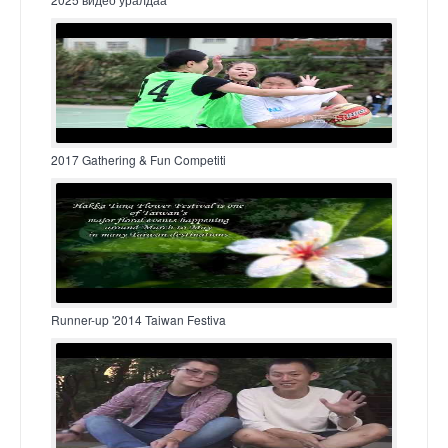
2017 Gathering & Fun Competiti
Runner-up '2014 Taiwan Festiva