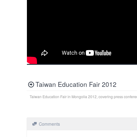
Taiwan Education Fair 2012
Taiwan Education Fair in Mongolia 2012, covering press confer
Comments