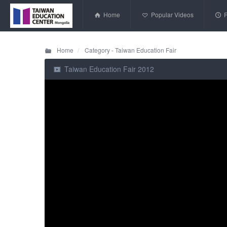
Home
Popular Videos
Home
Category - Taiwan Education Fair
Taiwan Education Fair 2012