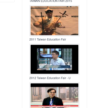
TAIWAN EDUCATION FAIR 2015
2011 Taiwan Education Fair
2012 Taiwan Education Fair - U