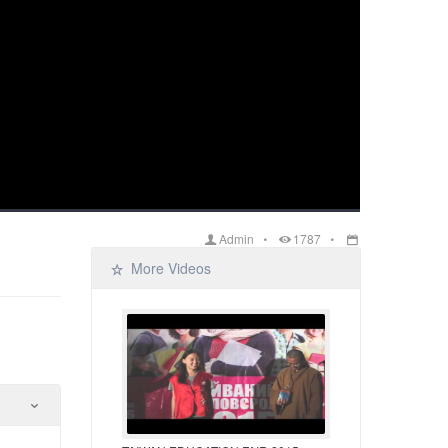
Admin
1787
More Videos