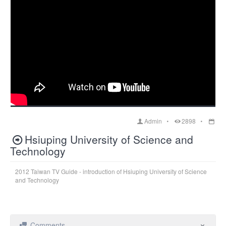
Admin
2898
Hsiuping University of Science and
Technology
2012 Taiwan TV Guide - introduction of Hsiuping University of Science
and Technology
Comments