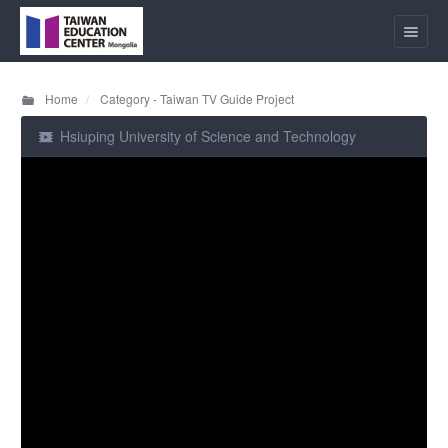
Home
Category - Taiwan TV Guide Project
Hsiuping University of Science and Technology