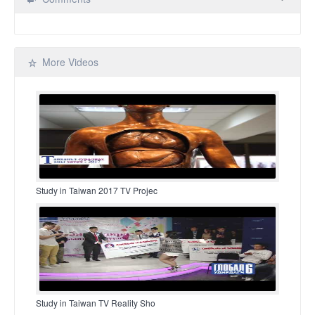
More Videos
Study in Taiwan 2017 TV Projec
Study in Taiwan TV Reality Sho