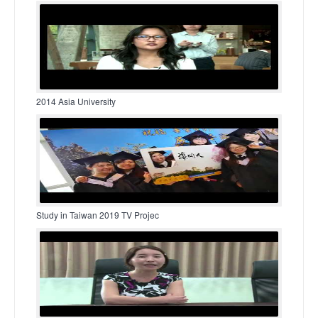
2014 Asia University
Study in Taiwan 2019 TV Projec