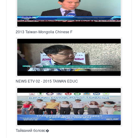
2013 Taiwan-Mongolia Chinese F
NEWS ETV 02 - 2015 TAIWAN EDUC
Тайваний боловс�