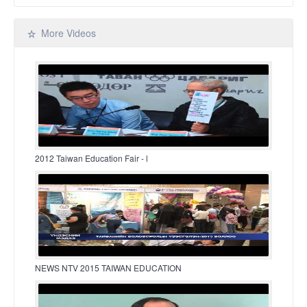
More Videos
2012 Taiwan Education Fair - l
NEWS NTV 2015 TAIWAN EDUCATION