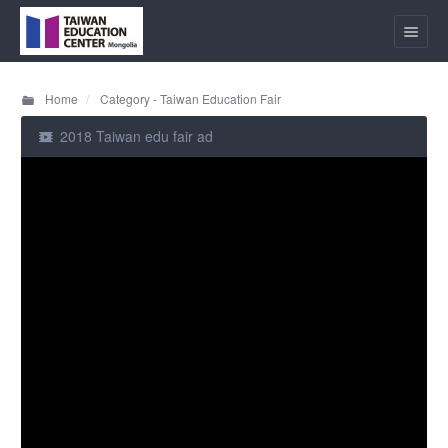
Home
Category - Taiwan Education Fair
2018 Taiwan edu fair ad