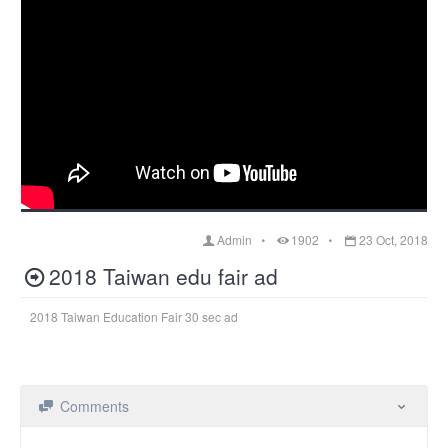
Admin
1902
23 Oct, 2018
2018 Taiwan edu fair ad
2018 Taiwan Education Fair 30 sec ad
Comments