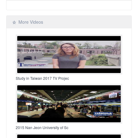
More Videos
Study in Taiwan 2017 TV Projec
2015 Nan Jeon University of Sc