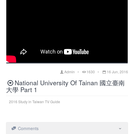
Admin
1630
16 Jun, 2016
National University Of Tainan 國立臺南
大學 Part 1
2016 Study in Taiwan TV Guide
Comments