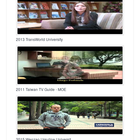
2013 TransWorld University
2011 Taiwan TV Guide - MOE
2015 Wenzao Ursuline Universit