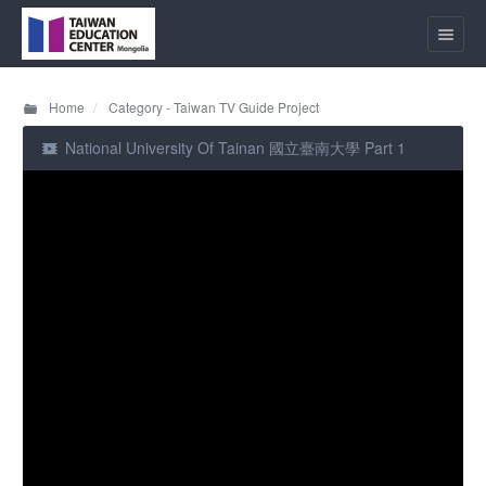
Home
Category - Taiwan TV Guide Project
National University Of Tainan 國立臺南大學 Part 1