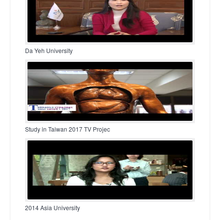
Da Yeh University
Study in Taiwan 2017 TV Projec
2014 Asia University