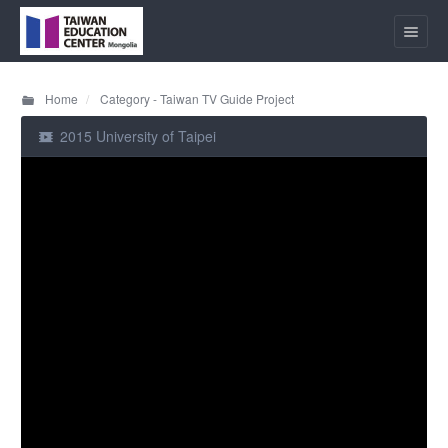
Home
Category - Taiwan TV Guide Project
2015 University of Taipei