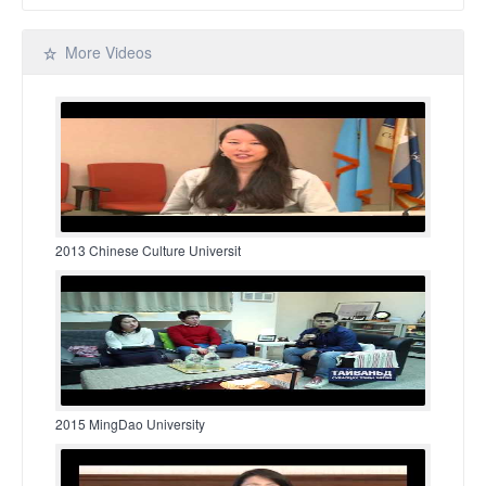
More Videos
2013 Chinese Culture Universit
2015 MingDao University