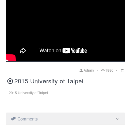
Admin
1880
2015 University of Taipei
2015 University of Taipei
Comments