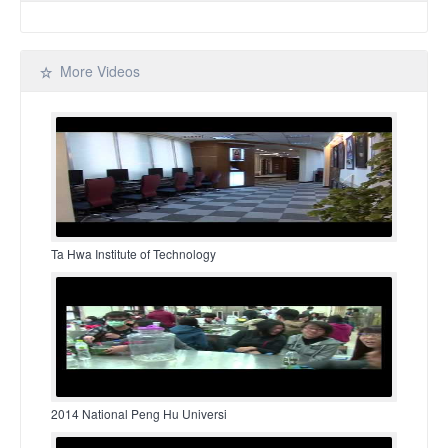
More Videos
Ta Hwa Institute of Technology
2014 National Peng Hu Universi