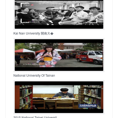
Kai Nan University 開南大�
National University Of Tainan
2015 National Taipei Universit