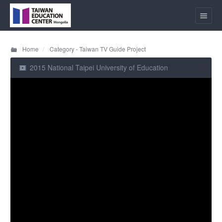
Home
Category - Taiwan TV Guide Project
2015 National Taipei University of Education