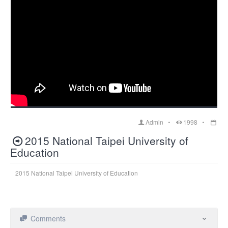
Admin
1998
2015 National Taipei University of
Education
2015 National Taipei University of Education
Comments