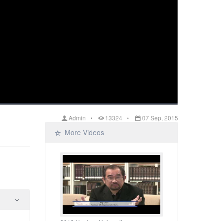
Admin
13324
07 Sep, 2015
More Videos