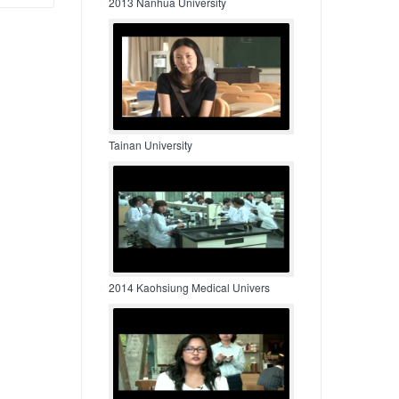
2013 Nanhua University
Tainan University
2014 Kaohsiung Medical Univers