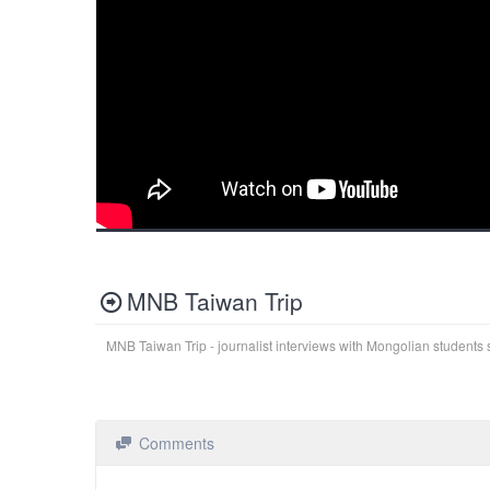
MNB Taiwan Trip
MNB Taiwan Trip - journalist interviews with Mongolian students 
Comments