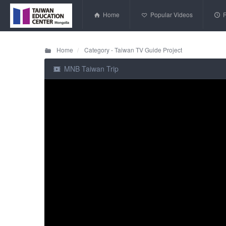
Home
Popular Videos
Home
Category - Taiwan TV Guide Project
MNB Taiwan Trip