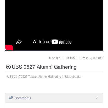
Admin
1659
28 Jun, 2017
UBS 0527 Alumni Gathering
UBS 20170527 Taiwan Alumni Gathering in Ulaanbaatar
Comments