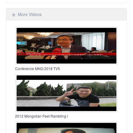
More Videos
Conference MNG 2018 TV5
2012 Mongolian Feet Rambling i