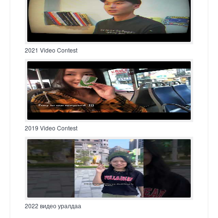
2021 Video Contest
2019 Video Contest
2022 видео уралдаа