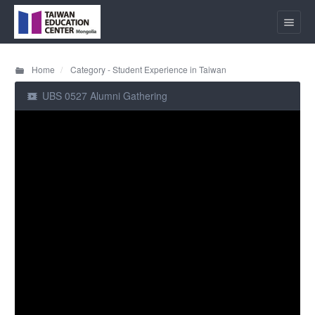
Home
Category - Student Experience in Taiwan
UBS 0527 Alumni Gathering